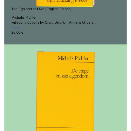
The Ego and Its Own (English Edition)
Michalis Pichler
with contributions by Craig Dworkin, Annette Gilbert,...
more
20,00 €