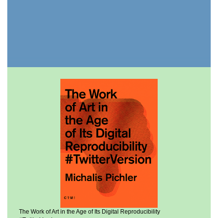
The Work of Art in the Age of Its Digital Reproducibility