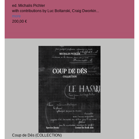
ed. Michalis Pichler
with contributions by Luc Boltanski, Craig Dworkin...
more
200,00 €
Coup de Dés (COLLECTION)