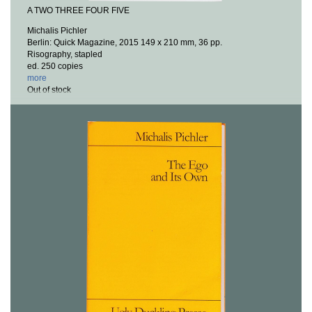
A TWO THREE FOUR FIVE
Michalis Pichler
Berlin: Quick Magazine, 2015
149 x 210 mm, 36 pp.
Risography, stapled
ed. 250 copies
more
Out of stock