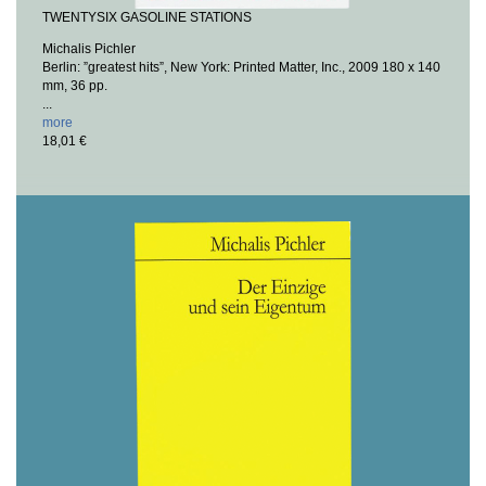
TWENTYSIX GASOLINE STATIONS
Michalis Pichler
Berlin: ”greatest hits”, New York: Printed Matter, Inc., 2009
180 x 140
mm, 36 pp.
...
more
18,01 €