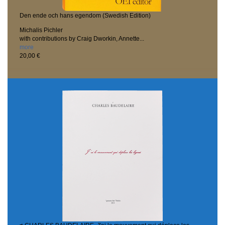
Den ende och hans egendom (Swedish Edition)
Michalis Pichler
with contributions by Craig Dworkin, Annette...
more
20,00 €