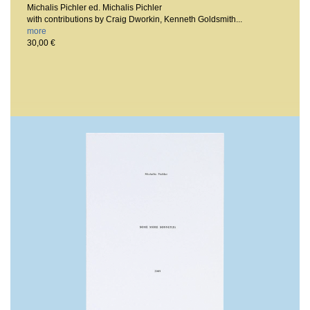
Michalis Pichler ed. Michalis Pichler
with contributions by Craig Dworkin, Kenneth Goldsmith...
more
30,00 €