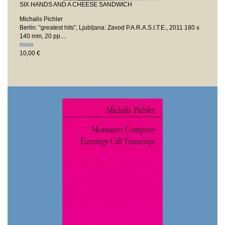
SIX HANDS AND A CHEESE SANDWICH
Michalis Pichler
Berlin: ”greatest hits”, Ljubljana: Zavod P.A.R.A.S.I.T.E., 2011
180 x
140 mm, 20 pp....
more
10,00 €