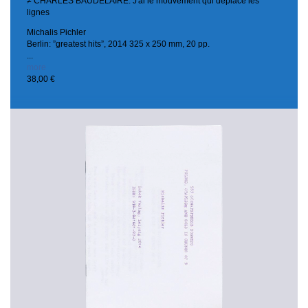
≠ CHARLES BAUDELAIRE. J'ai le mouvement qui déplace les
lignes
Michalis Pichler
Berlin: ”greatest hits”, 2014
325 x 250 mm, 20 pp.
...
more
38,00 €