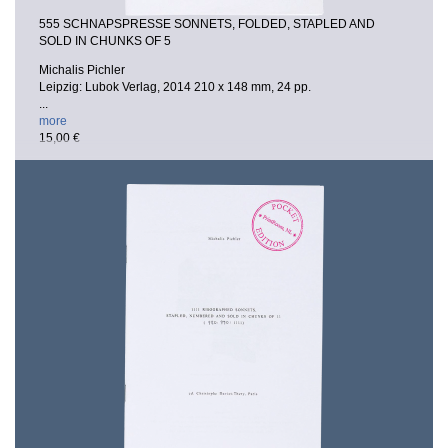
555 SCHNAPSPRESSE SONNETS, FOLDED, STAPLED AND
SOLD IN CHUNKS OF 5
Michalis Pichler
Leipzig: Lubok Verlag, 2014
210 x 148 mm, 24 pp.
...
more
15,00 €