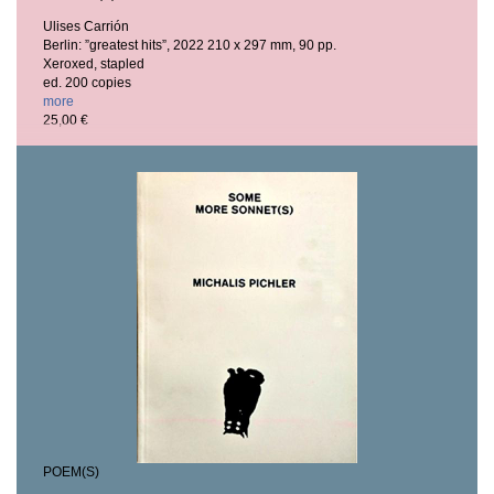
Ulises Carrión
Berlin: ”greatest hits”, 2022
210 x 297 mm, 90 pp.
Xeroxed, stapled
ed. 200 copies
more
25,00 €
POEM(S)