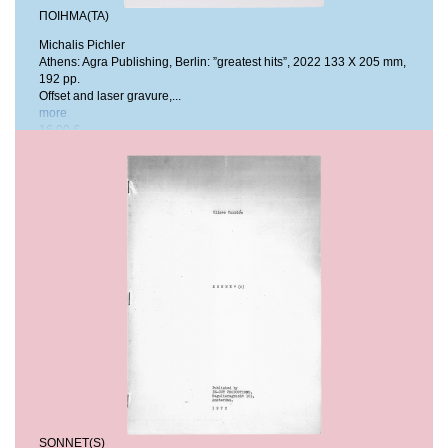
ΠΟΙΗΜΑ(ΤΑ)
Michalis Pichler
Athens: Agra Publishing, Berlin: ”greatest hits”, 2022
133 X 205 mm,
192 pp.
Offset and laser gravure,...
more
16,00 €
SONNET(S)