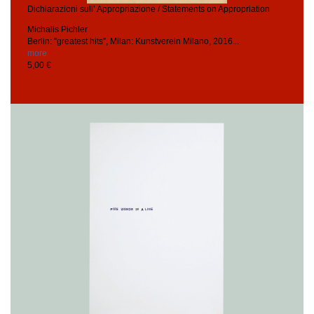
Dichiarazioni sull’ Appropriazione / Statements on Appropriation
Michalis Pichler
Berlin: ”greatest hits”, Milan: Kunstverein Milano, 2016...
more
5,00 €