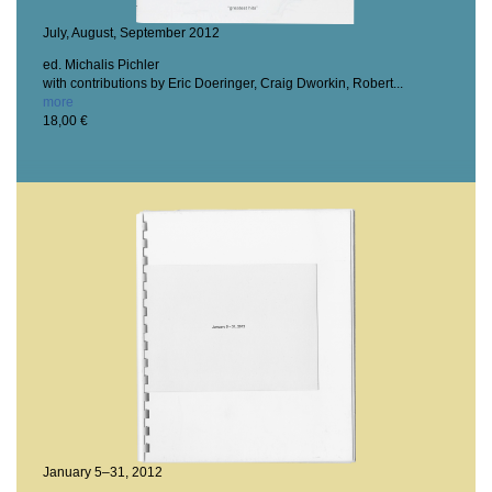
July, August, September 2012
ed. Michalis Pichler
with contributions by Eric Doeringer, Craig Dworkin, Robert...
more
18,00 €
January 5–31, 2012