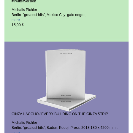
#TwitterVersion
Michalis Pichler
Berlin: ”greatest hits”, Mexico City: gato negro,...
more
15,00 €
GINZA HACCHO / EVERY BUILDING ON THE GINZA STRIP
Michalis Pichler
Berlin: ”greatest hits”, Baden: Kodoji Press, 2018
180 x 4200 mm...
more