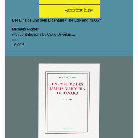
Der Einzige und sein Eigentum / The Ego and Its Own
Michalis Pichler
with contributions by Craig Dworkin,...
more
18,00 €