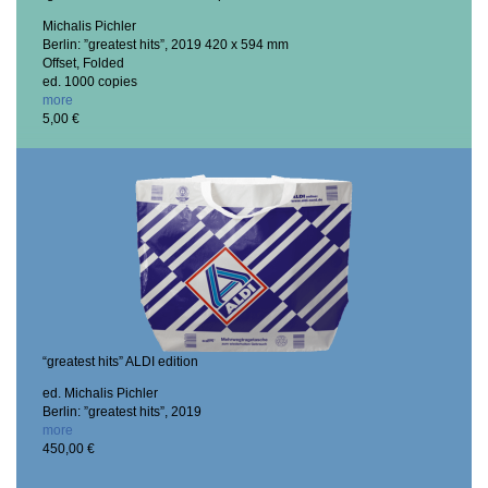
Michalis Pichler
Berlin: ”greatest hits”, 2019
420 x 594 mm
Offset, Folded
ed. 1000 copies
more
5,00 €
“greatest hits” ALDI edition
ed. Michalis Pichler
Berlin: ”greatest hits”, 2019
more
450,00 €