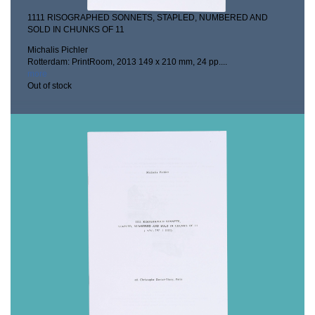
1111 RISOGRAPHED SONNETS, STAPLED, NUMBERED AND
SOLD IN CHUNKS OF 11
Michalis Pichler
Rotterdam: PrintRoom, 2013
149 x 210 mm, 24 pp....
more
Out of stock