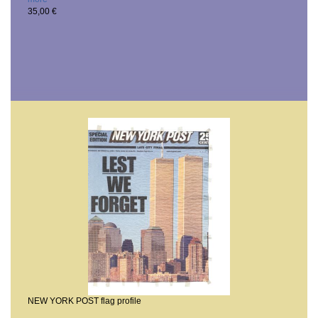
35,00 €
NEW YORK POST flag profile