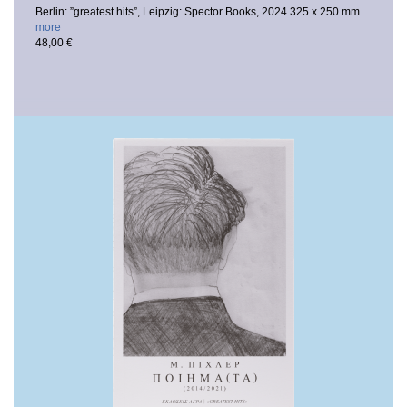
Berlin: ”greatest hits”, Leipzig: Spector Books, 2024
325 x 250 mm...
more
48,00 €