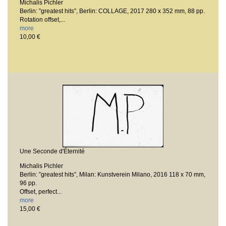
Michalis Pichler
Berlin: ”greatest hits”, Berlin: COLLAGE, 2017
280 x 352 mm, 88 pp.
Rotation offset,...
more
10,00 €
Une Seconde d'Éternité
Michalis Pichler
Berlin: ”greatest hits”, Milan: Kunstverein Milano, 2016
118 x 70 mm,
96 pp.
Offset, perfect...
more
15,00 €