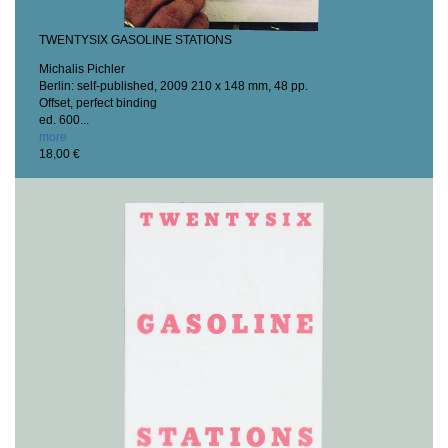
TWENTYSIX GASOLINE STATIONS
Michalis Pichler
Berlin: self-published, 2009
210 x 148 mm, 48 pp.
Offset, perfect binding
ed. 600...
more
18,00 €