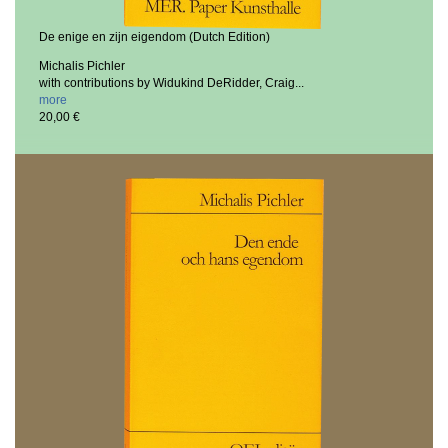
De enige en zijn eigendom (Dutch Edition)
Michalis Pichler
with contributions by Widukind DeRidder, Craig...
more
20,00 €