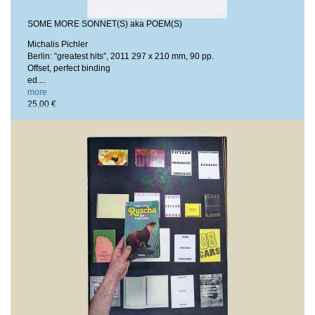
SOME MORE SONNET(S) aka POEM(S)
Michalis Pichler
Berlin: ”greatest hits”, 2011
297 x 210 mm, 90 pp.
Offset, perfect binding
ed....
more
25,00 €