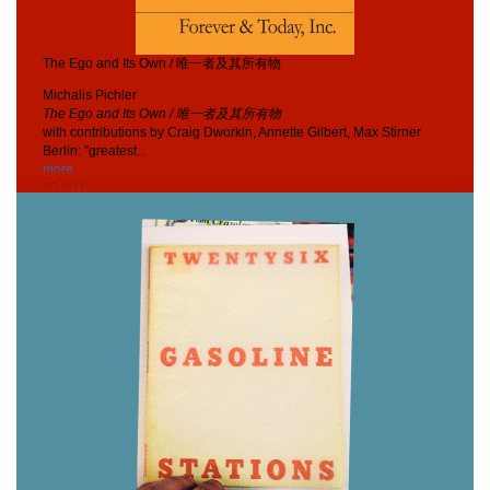
The Ego and Its Own / 唯一者及其所有物
Michalis Pichler
The Ego and Its Own / 唯一者及其所有物
with contributions by Craig Dworkin, Annette Gilbert, Max Stirner
Berlin: ”greatest...
more
20,00 €