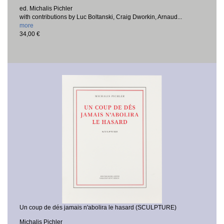
ed. Michalis Pichler
with contributions by Luc Boltanski, Craig Dworkin, Arnaud...
more
34,00 €
Un coup de dés jamais n'abolira le hasard (SCULPTURE)
Michalis Pichler