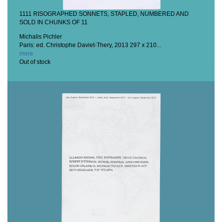
1111 RISOGRAPHED SONNETS, STAPLED, NUMBERED AND
SOLD IN CHUNKS OF 11
Michalis Pichler
Paris: ed. Christophe Daviet-Thery, 2013
297 x 210...
more
Out of stock