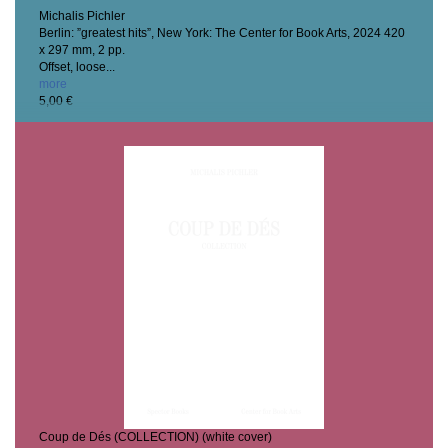
Michalis Pichler
Berlin: ”greatest hits”, New York: The Center for Book Arts, 2024
420
x 297 mm, 2 pp.
Offset, loose...
more
5,00 €
Coup de Dés (COLLECTION) (white cover)