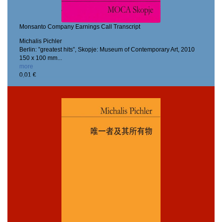
Monsanto Company Earnings Call Transcript
Michalis Pichler
Berlin: ”greatest hits”, Skopje: Museum of Contemporary Art, 2010
150 x 100 mm...
more
0,01 €