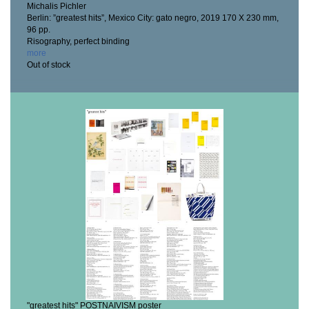
Michalis Pichler
Berlin: ”greatest hits”, Mexico City: gato negro, 2019
170 X 230 mm,
96 pp.
Risography, perfect binding
more
Out of stock
"greatest hits" POSTNAIVISM poster