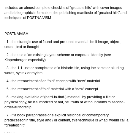
Includes an almost complete checklist of "greatest hits" with cover images
and bibliographic information, the publishing manifesto of "greatest hits" and
techniques of POSTNAIVISM.
POSTNAIVISM
· 1 · the strategic use of found and pre-used material, be it image, object,
sound, text or thought
· 2 · the use of an existing layout scheme or corporate identity (see
Kippenberger, especially)
· 3 · the 1:1-use or paraphrase of a historic title, using the same or alluding
words, syntax or rhythm
· 4 · the reenactment of an “old” concept with “new” material
· 5 · the reenactment of “old” material with a “new” concept
· 6 · making-available of (hard-to-find-) material, by providing a file or
physical copy, be it authorized or not, be it with or without claims to second-
order-authorship
· 7 · if a book paraphrases one explicit historical or contemporary
predecessor in title, style and / or content, this technique is what i would call a
“greatest hit”