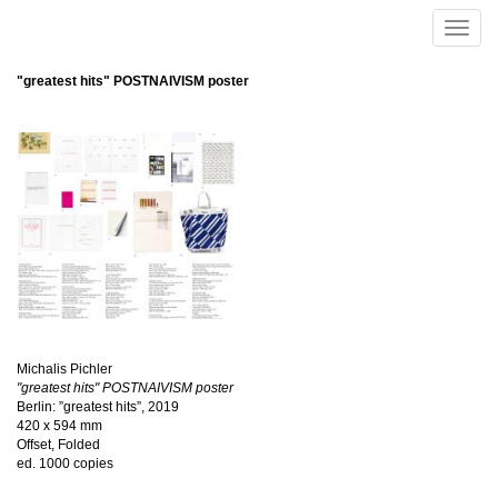
Skip to main content
Toggle
naviga
"greatest hits" POSTNAIVISM poster
Michalis Pichler
"greatest hits" POSTNAIVISM poster
Berlin: ”greatest hits”, 2019
420 x 594 mm
Offset, Folded
ed. 1000 copies