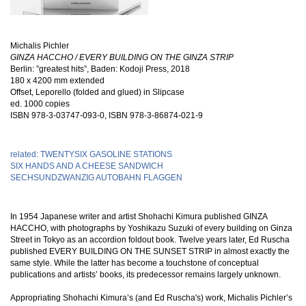
Michalis Pichler
GINZA HACCHO / EVERY BUILDING ON THE GINZA STRIP
Berlin: ”greatest hits”, Baden: Kodoji Press, 2018
180 x 4200 mm extended
Offset, Leporello (folded and glued) in Slipcase
ed. 1000 copies
ISBN
978-3-03747-093-0, ISBN 978-3-86874-021-9
related: TWENTYSIX GASOLINE STATIONS
SIX HANDS AND A CHEESE SANDWICH
SECHSUNDZWANZIG AUTOBAHN FLAGGEN
In 1954 Japanese writer and artist Shohachi Kimura published GINZA
HACCHO, with photographs by Yoshikazu Suzuki of every building on Ginza
Street in Tokyo as an accordion foldout book. Twelve years later, Ed Ruscha
published EVERY BUILDING ON THE SUNSET STRIP in almost exactly the
same style. While the latter has become a touchstone of conceptual
publications and artists’ books, its predecessor remains largely unknown.
Appropriating Shohachi Kimura’s (and Ed Ruscha's) work, Michalis Pichler’s