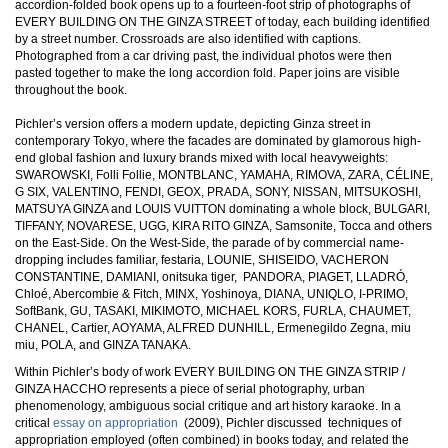
accordion-folded book opens up to a fourteen-foot strip of photographs of
EVERY BUILDING ON THE GINZA STREET of today, each building identified
by a street number. Crossroads are also identified with captions.
Photographed from a car driving past, the individual photos were then
pasted together to make the long accordion fold. Paper joins are visible
throughout the book.
Pichler’s version offers a modern update, depicting Ginza street in
contemporary Tokyo, where the facades are dominated by glamorous high-
end global fashion and luxury brands mixed with local heavyweights:
SWAROWSKI, Folli Follie, MONTBLANC, YAMAHA, RIMOVA, ZARA, CÉLINE,
G SIX, VALENTINO, FENDI, GEOX, PRADA, SONY, NISSAN, MITSUKOSHI,
MATSUYA GINZA and LOUIS VUITTON dominating a whole block, BULGARI,
TIFFANY, NOVARESE, UGG, KIRA RITO GINZA, Samsonite, Tocca and others
on the East-Side. On the West-Side, the parade of by commercial name-
dropping includes familiar, festaria, LOUNIE, SHISEIDO, VACHERON
CONSTANTINE, DAMIANI, onitsuka tiger, PANDORA, PIAGET, LLADRÓ,
Chloé, Abercombie & Fitch, MINX, Yoshinoya, DIANA, UNIQLO, I-PRIMO,
SoftBank, GU, TASAKI, MIKIMOTO, MICHAEL KORS, FURLA, CHAUMET,
CHANEL, Cartier, AOYAMA, ALFRED DUNHILL, Ermenegildo Zegna, miu
miu, POLA, and GINZA TANAKA.
Within Pichler’s body of work EVERY BUILDING ON THE GINZA STRIP /
GINZA HACCHO represents a piece of serial photography, urban
phenomenology, ambiguous social critique and art history karaoke. In a
critical
essay on appropriation
(2009), Pichler discussed techniques of
appropriation employed (often combined) in books today, and related the