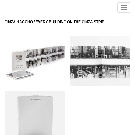
Skip to main content
Toggle
naviga
GINZA HACCHO / EVERY BUILDING ON THE GINZA STRIP