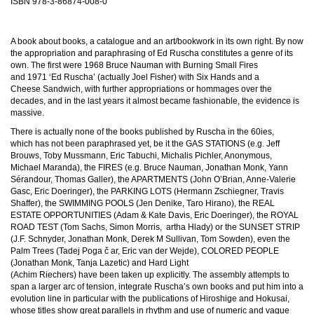
ISBN
978-3-86874-008-0
A book about books, a catalogue and an art/bookwork in its own right. By now
the appropriation and paraphrasing of Ed Ruscha constitutes a genre of its
own. The first were 1968 Bruce Nauman with Burning Small Fires
and 1971 ‘Ed Ruscha’ (actually Joel Fisher) with Six Hands and a
Cheese Sandwich, with further appropriations or hommages over the
decades, and in the last years it almost became fashionable, the evidence is
massive.
There is actually none of the books published by Ruscha in the 60ies,
which has not been paraphrased yet, be it the GAS STATIONS (e.g. Jeff
Brouws, Toby Mussmann, Eric Tabuchi, Michalis Pichler, Anonymous,
Michael Maranda), the FIRES (e.g. Bruce Nauman, Jonathan Monk, Yann
Sérandour, Thomas Galler), the APARTMENTS (John O’Brian, Anne-Valerie
Gasc, Eric Doeringer), the PARKING LOTS (Hermann Zschiegner, Travis
Shaffer), the SWIMMING POOLS (Jen Denike, Taro Hirano), the REAL
ESTATE OPPORTUNITIES (Adam & Kate Davis, Eric Doeringer), the ROYAL
ROAD TEST (Tom Sachs, Simon Morris, ­ artha Hlady) or the SUNSET STRIP
(J.F. Schnyder, Jonathan Monk, Derek M Sullivan, Tom Sowden), even the
Palm Trees (Tadej Poga č ar, Eric van der Wejde), COLORED PEOPLE
(Jonathan Monk, Tanja Lazetic) and Hard Light
(Achim Riechers) have been taken up explicitly. The assembly attempts to
span a larger arc of tension, integrate Ruscha’s own books and put him into a
evolution line in particular with the publications of Hiroshige and Hokusai,
whose titles show great parallels in rhythm and use of numeric and vague