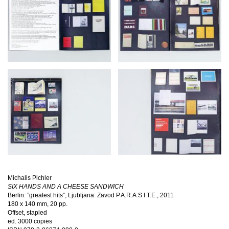
Michalis Pichler
SIX HANDS AND A CHEESE SANDWICH
Berlin: ”greatest hits”, Ljubljana: Zavod P.A.R.A.S.I.T.E., 2011
180 x 140 mm, 20 pp.
Offset, stapled
ed. 3000 copies