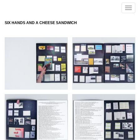
Skip to main content
Toggle
naviga
SIX HANDS AND A CHEESE SANDWICH