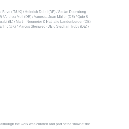
nna Bove (IT/UK) / Heinrich Dubel(DE) / Stefan Doernberg
YU) / Andrea Moll (DE) / Vanessa Joan Müller (DE) / Quio &
grabi (IL) / Martin Neumeier & Nathalie Landenberger (DE)
Starling(UK) / Marcus Steinweg (DE) / Stephan Trüby (DE) /
, although the work was curated and part of the show at the