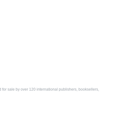
ed for sale by over 120 international publishers, booksellers,