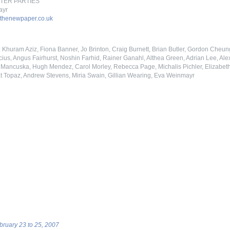
AFTER PARTIES
ayr
thenewpaper.co.uk
y: Khuram Aziz, Fiona Banner, Jo Brinton, Craig Burnett, Brian Butler, Gordon Che
ius, Angus Fairhurst, Noshin Farhid, Rainer Ganahl, Althea Green, Adrian Lee, Ale
ancuska, Hugh Mendez, Carol Morley, Rebecca Page, Michalis Pichler, Elizabeth 
t Topaz, Andrew Stevens, Miria Swain, Gillian Wearing, Eva Weinmayr
ebruary 23 to 25, 2007