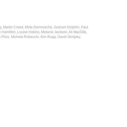
ung, Martin Creed, Mirta Dermisache, Graham Dolphin, Paul
x Hamilton, Louise Hokins, Melanie Jackson, Ali MacGilp,
Price, Michele Robecchi, Kim Rugg, David Shrigley,