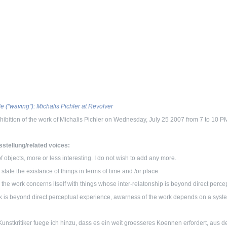
le ("waving"): Michalis Pichler at Revolver
hibition of the work of Michalis Pichler on Wednesday, July 25 2007 from 7 to 10 
stellung/related voices:
 of objects, more or less interesting. I do not wish to add any more.
to state the existance of things in terms of time and /or place.
, the work concerns itself with things whose inter-relatonship is beyond direct perc
 is beyond direct perceptual experience, awarness of the work depends on a sys
unstkritiker fuege ich hinzu, dass es ein weit groesseres Koennen erfordert, aus d