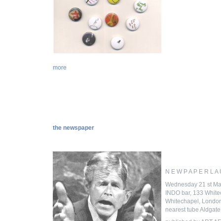
more
the newspaper
N E W P A P E R L A
Wednesday 21 st Ma
INDO bar, 133 Whit
Whitechapel, Londo
nearest tube Aldgate