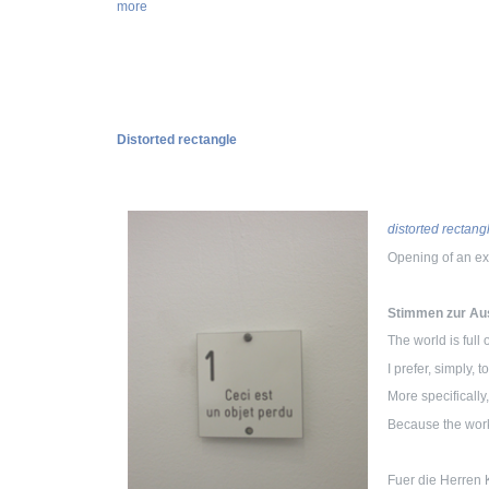
more
Distorted rectangle
distorted rectang
Opening of an ex
Stimmen zur Aus
The world is full
I prefer, simply, 
More specifically
Because the work
Fuer die Herren K