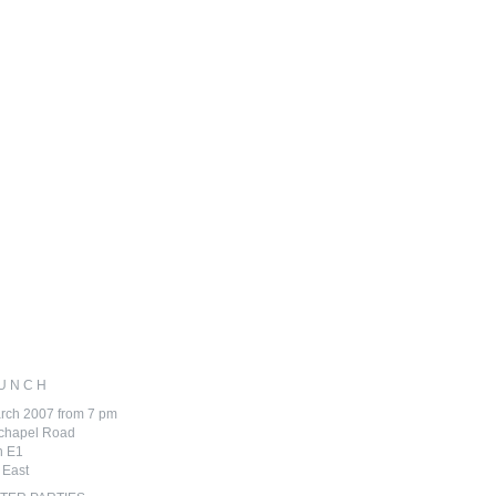
 U N C H
rch 2007 from 7 pm
echapel Road
n E1
 East