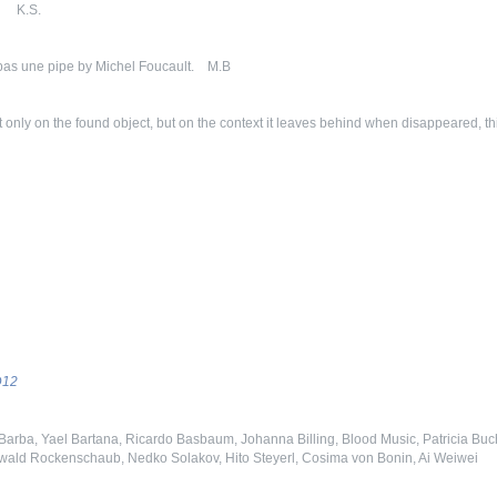
. K.S.
pas une pipe by Michel Foucault. M.B
t only on the found object, but on the context it leaves behind when disappeared, t
D12
Barba, Yael Bartana, Ricardo Basbaum, Johanna Billing, Blood Music, Patricia Buche
erwald Rockenschaub, Nedko Solakov, Hito Steyerl, Cosima von Bonin, Ai Weiwei