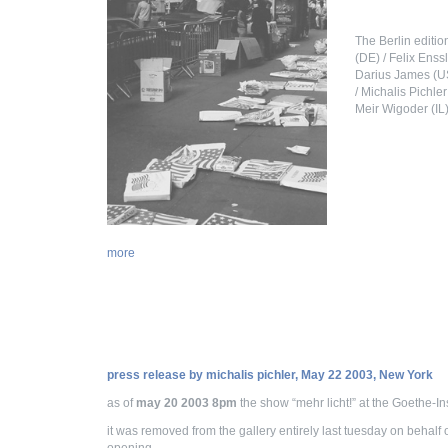
The Berlin editio
(DE) / Felix Enss
Darius James (US
/ Michalis Pichle
Meir Wigoder (IL)
more
press release by michalis pichler, May 22 2003, New York
as of
may 20 2003 8pm
the show “mehr licht!” at the Goethe-In
it was removed from the gallery entirely last tuesday on behalf 