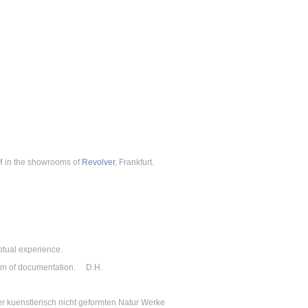
PM in the showrooms of
Revolver
, Frankfurt.
eptual experience.
tem of documentation. D.H.
er kuenstlerisch nicht geformten Natur Werke