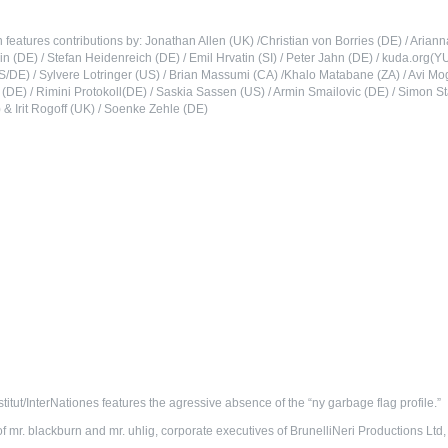
n features contributions by: Jonathan Allen (UK) /Christian von Borries (DE) / Aria
lin (DE) / Stefan Heidenreich (DE) / Emil Hrvatin (SI) / Peter Jahn (DE) / kuda.org(
/DE) / Sylvere Lotringer (US) / Brian Massumi (CA) /Khalo Matabane (ZA) / Avi Mo
r (DE) / Rimini Protokoll(DE) / Saskia Sassen (US) / Armin Smailovic (DE) / Simon 
 & Irit Rogoff (UK) / Soenke Zehle (DE)
stitut/InterNationes features the agressive absence of the “ny garbage flag profile.”
of mr. blackburn and mr. uhlig, corporate executives of BrunelliNeri Productions Ltd