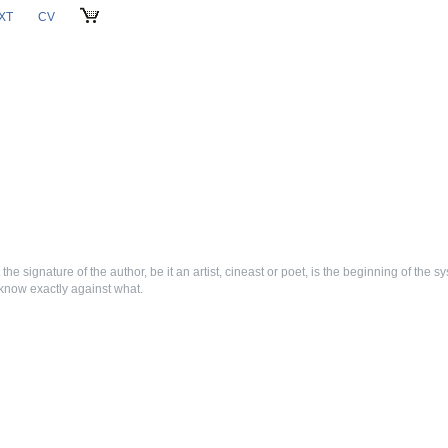
XT
CV
CART
 the signature of the author, be it an artist, cineast or poet, is the beginning of the sys
 know exactly against what.