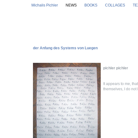
Skip to main content
Michalis Pichler
NEWS
BOOKS
COLLAGES
TE
der Anfang des Systems von Luegen
pichler pichler
It appears to me, that
themselves, I do not