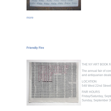
more
Friendly Fire
THE NY ART BOOK F
The annual fair of con
and antiquarian dealer
LOCATION
548 West 22nd Street
FAIR HOURS
Friday/Saturday, Sep
Sunday, September 3