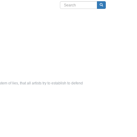
Search form
Search
tem of lies, that all artists try to establish to defend