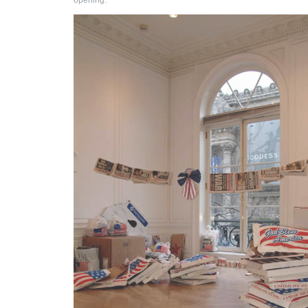
opening.