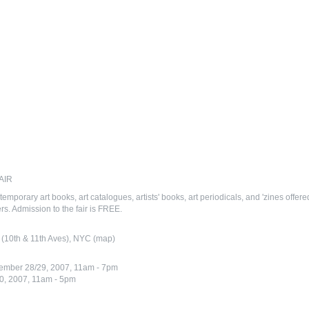
AIR
temporary art books, art catalogues, artists' books, art periodicals, and 'zines offer
s. Admission to the fair is FREE.
 (10th & 11th Aves), NYC (map)
tember 28/29, 2007, 11am - 7pm
0, 2007, 11am - 5pm