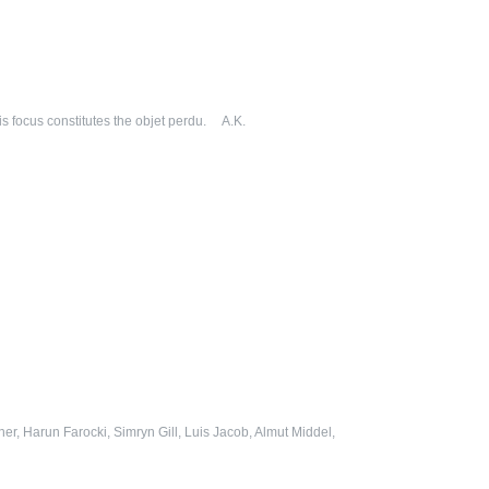
his focus constitutes the objet perdu. A.K.
r, Harun Farocki, Simryn Gill, Luis Jacob, Almut Middel,