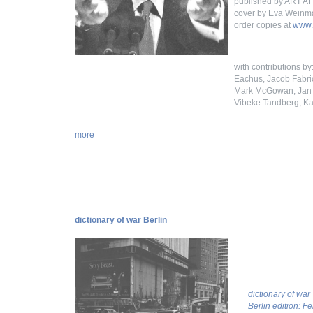
published by ART 
cover by Eva Weinm
order copies at
www.
with contributions b
Eachus, Jacob Fabric
Mark McGowan, Jan M
Vibeke Tandberg, Ka
more
dictionary of war Berlin
dictionary of war
Berlin edition: F