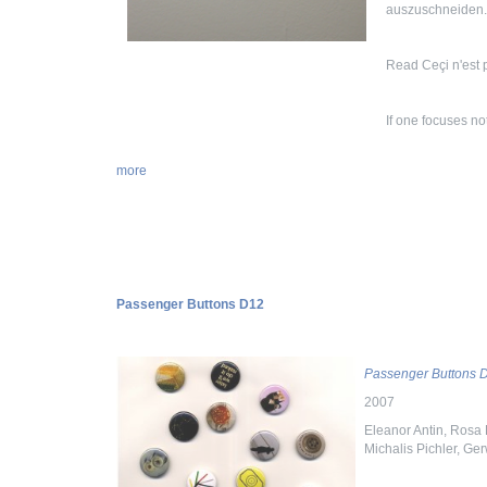
auszuschneiden
Read Ceçi n'est 
If one focuses no
more
Passenger Buttons D12
Passenger Buttons 
2007
Eleanor Antin, Rosa 
Michalis Pichler, G