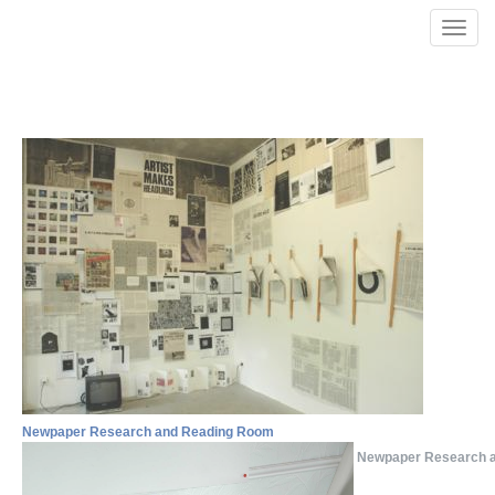
Skip to main content
Toggle
naviga
Newpaper Research and Reading Room
Newpaper Research 