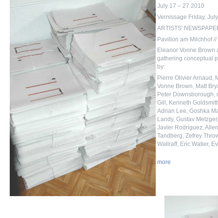
July 17 – 27 2010
Vernissage Friday, Jul
ARTISTS' NEWSPAPERS 
Pavillon am Milchhof //
Eleanor Vonne Brown a
gathering conceptual p
by:
Pierre Olivier Arnaud,
Vonne Brown, Matt Bry
Peter Downsborough, d
Gill, Kenneth Goldsmit
Adrian Lee, Goshka M
Landy, Gustav Metzger, 
Javier Rodriguez, Alle
Tandberg, Zefrey Throw
Wallraff, Eric Watier,
more