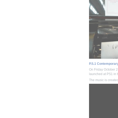
P.S.1 Contemporary
On Friday October 
launched at PS1 in t
The music is create