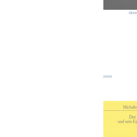
stree
more