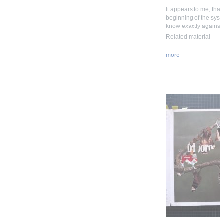
It appears to me, tha
beginning of the syste
know exactly agains
Related material
more