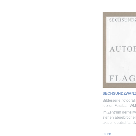
SECHSUNDZWANZ
Bilderserie, fotogra
letzten Fussball-WM
Im Zentrum der teil
stehen abgebrochene
aktuell deutschland
more