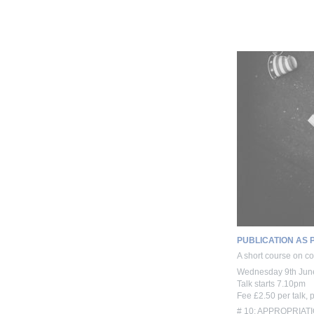
PUBLICATION AS 
A short course on con
Wednesday 9th Jun
Talk starts 7.10pm
Fee £2.50 per talk, 
# 10: APPROPRIATIO