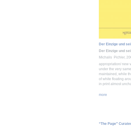
Der Einzige und se
Der Einzige und se
Michalis Pichler, 2
appropriation/ new v
under the very same 
maintained, while th
of white floating ar
in print almost unch
more
“The Page” Curate