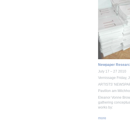
Newpaper Researc
July 17 – 27 2010
Vernissage Friday, 
ARTISTS' NEWSPAPE
Pavillon am Milchhof
Eleanor Vonne Brow
gathering conceptual
works by:
more