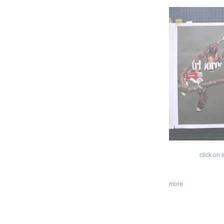
click on
more