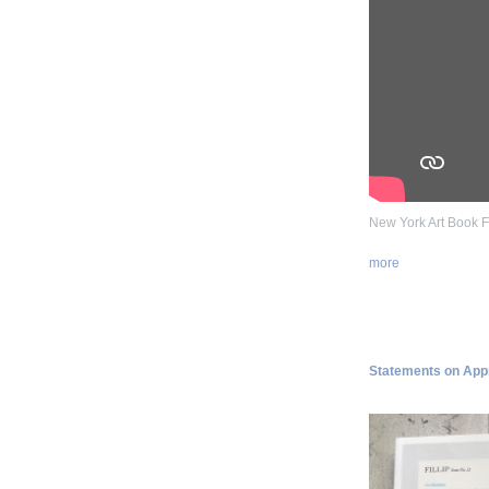
New York Art Book F
more
Statements on Appro