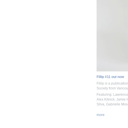
Fillip #11 out now
Fillip is a publicati
Society from Vancou
Featuring: Lawrence
Alex Kitnick, Jamie 
Silva, Gabrielle Mos
more