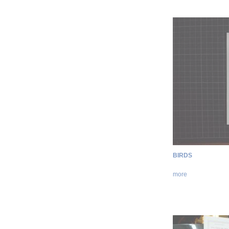
BIRDS
more