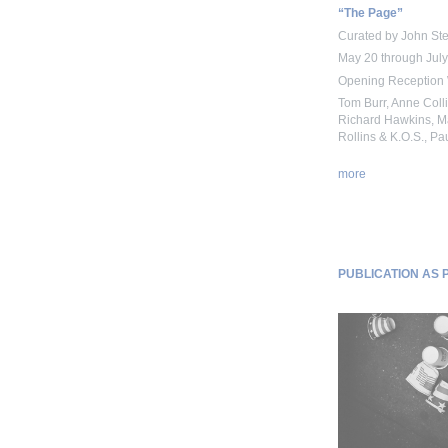
“The Page”
Curated by John St
May 20 through July
Opening Reception 
Tom Burr, Anne Col
Richard Hawkins, Ma
Rollins & K.O.S., Pa
more
PUBLICATION AS PR