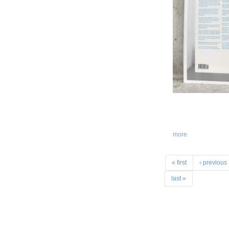
more
« first
‹ previous
last »