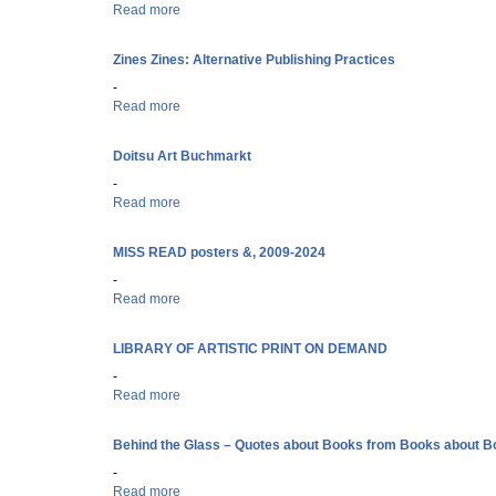
Read more
about A Roll of the Dice: Symbolism in the Sackner A
Zines Zines: Alternative Publishing Practices
-
Read more
about Zines Zines: Alternative Publishing Practices
Doitsu Art Buchmarkt
-
Read more
about Doitsu Art Buchmarkt
MISS READ posters &, 2009-2024
-
Read more
about MISS READ posters &, 2009-2024
LIBRARY OF ARTISTIC PRINT ON DEMAND
-
Read more
about LIBRARY OF ARTISTIC PRINT ON DEMAND
Behind the Glass – Quotes about Books from Books about 
-
Read more
about Behind the Glass – Quotes about Books from