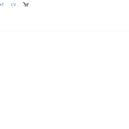
XT
CV
CART