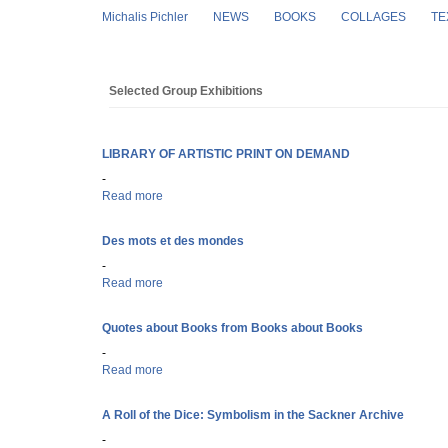
Skip to main content
Michalis Pichler
NEWS
BOOKS
COLLAGES
TE
Selected Group Exhibitions
LIBRARY OF ARTISTIC PRINT ON DEMAND
-
Read more
about LIBRARY OF ARTISTIC PRINT ON DEMAND
Des mots et des mondes
-
Read more
about Des mots et des mondes
Quotes about Books from Books about Books
-
Read more
about Quotes about Books from Books about Books
A Roll of the Dice: Symbolism in the Sackner Archive
-