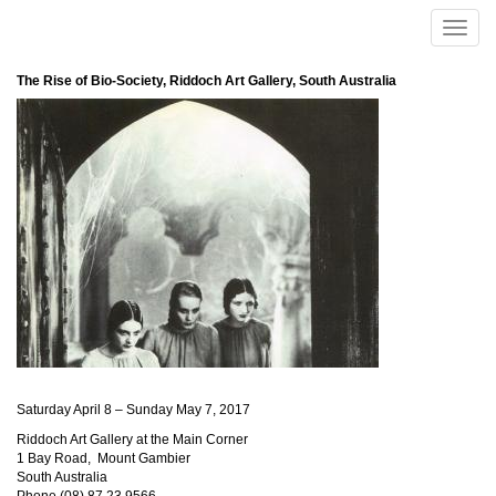
Skip to main content
Toggle
naviga
The Rise of Bio-Society, Riddoch Art Gallery, South Australia
Saturday April 8 – Sunday May 7, 2017
Riddoch Art Gallery at the Main Corner
1 Bay Road, Mount Gambier
South Australia