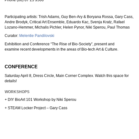
Phone (08) 87 23 9566
Participating artists: Trish Adams, Guy Ben-Ary & Boryana Rossa, Gary Cass,
Andre Brodyk, Critical Art Ensemble, Eduardo Kac, Svenja Kratz, Rafael
Lozano-Hemmer, Michalis Pichler, Helen Pynor, Niki Sperou, Paul Thomas
Curator:
Melentie Pandilovski
Exhibition and Conference “The Rise of Bio-Society”, present and
examine recent developments in the areas of Bio-tech Art & Culture.
CONFERENCE
Saturday April 8, Dress Circle, Main Corner Complex. Watch this space for
details!
WORKSHOPS
+ DIY BioArt 101 Workshop by Niki Sperou
+ STEAM Locker Project – Gary Cass