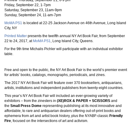
Preview Thursday, September 21, 6-9 pm
Friday, September 22, 1-7pm
Saturday, September 23, 11am-9pm
Sunday, September 24, 11-am-7pm
MoMA PS1
is located at 22-25 Jackson Avenue on 46th Avenue, Long Island
City, NY
Printed Matter
presents the twelfth annual NY Art Book Fair, from September
22 to 24, 2017, at
MoMA PS1
, Long Island City, Queens.
For the 9th time Michalis Pichler will participate with an individual exhibitor
table.
Free and open to the public, the NY Art Book Fair is the world’s premier event
for artists’ books, catalogs, monographs, periodicals, and zines.
The 2017 NY Art Book Fair will feature over 370 booksellers, antiquarians,
artists, institutions and independent publishers from twenty-eight countries.
This year’s NY Art Book Fair will included an ever-growing variety of
exhibitors – from the zinesters in
(XE)ROX & PAPER + SCISSORS
and
the
Small Press Dome
representing publishing at its most innovative and
affordable, to rare and antiquarian dealers offering out-of-print books and
ephemera from art and artist book history, plus the NYABF-classic
Friendly
Fire
, focused on the intersections of art and activism.