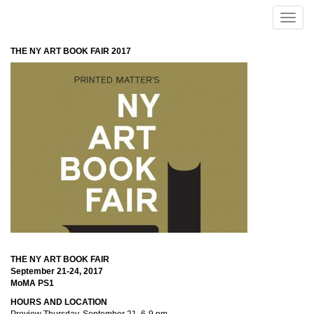
Skip to main content
Toggle
naviga
THE NY ART BOOK FAIR 2017
THE NY ART BOOK FAIR
September 21-24, 2017
MoMA PS1
HOURS AND LOCATION