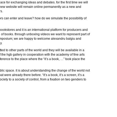
lace for exchanging ideas and debates. for the first time we will
s new website will remain online permanently as a new and
s.
sitors can enter and leave? how do we simulate the possibility of
 bookstores and it is an international platform for producers and
on of books. through unboxing videos we want to represent part of
he symposium; we are happy to welcome alexandru balgiu and
y.
ed to other parts of the world and they will be available in a
 the hgb gallery in cooperation with the academy of fine arts
ference to the place where the “it’s a book, …” took place the
ublic space. it is about understanding the change of the world not
were already there before. “it’s a book, it’s a screen, it’s a
ciety to a society of control, from a fixation on two genders to