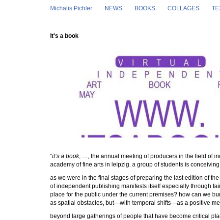
Skip to main content
Michalis Pichler
NEWS
BOOKS
COLLAGES
TE
It's a book
“
it’s a book
, …, the annual meeting of producers in the field of in
academy of fine arts in leipzig. a group of students is conceivin
as we were in the final stages of preparing the last edition of th
of independent publishing manifests itself especially through fai
place for the public under the current premises? how can we bu
as spatial obstacles, but—with temporal shifts—as a positive m
beyond large gatherings of people that have become critical plac