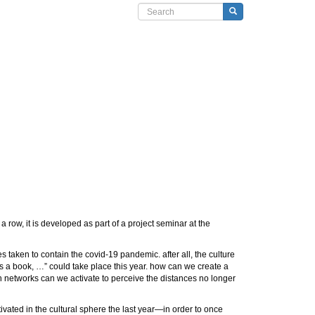
Search form
Search
a row, it is developed as part of a project seminar at the
s taken to contain the covid-19 pandemic. after all, the culture
t’s a book, …” could take place this year. how can we create a
 networks can we activate to perceive the distances no longer
ivated in the cultural sphere the last year—in order to once