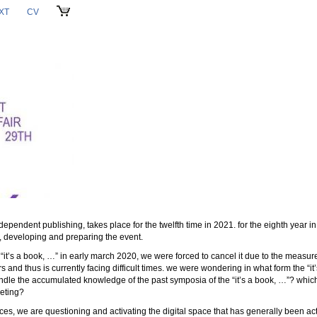
XT
CV
CART
dependent publishing, takes place for the twelfth time in 2021. for the eighth year in 
g, developing and preparing the event.
e “it’s a book, …” in early march 2020, we were forced to cancel it due to the measure
rs and thus is currently facing difficult times. we were wondering in what form the “i
ndle the accumulated knowledge of the past symposia of the “it’s a book, …”? which
eeting?
es, we are questioning and activating the digital space that has generally been act