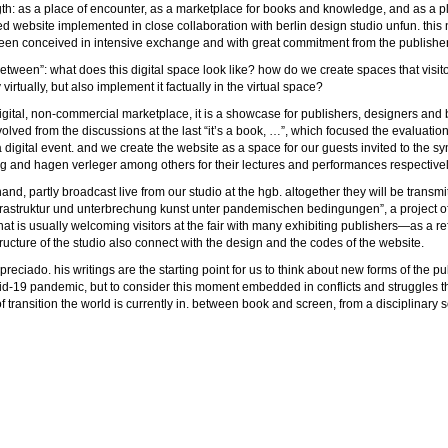
rength: as a place of encounter, as a marketplace for books and knowledge, and as a p
ed website implemented in close collaboration with berlin design studio unfun. thi
en conceived in intensive exchange and with great commitment from the publisher
e in between”: what does this digital space look like? how do we create spaces that vi
irtually, but also implement it factually in the virtual space?
a digital, non-commercial marketplace, it is a showcase for publishers, designers and
volved from the discussions at the last “it’s a book, …”, which focused the evaluati
ng a digital event. and we create the website as a space for our guests invited to t
song and hagen verleger among others for their lectures and performances respectivel
d, partly broadcast live from our studio at the hgb. altogether they will be transmitt
– infrastruktur und unterbrechung kunst unter pandemischen bedingungen”, a project of
that is usually welcoming visitors at the fair with many exhibiting publishers—as a re
ructure of the studio also connect with the design and the codes of the website.
preciado. his writings are the starting point for us to think about new forms of the p
vid-19 pandemic, but to consider this moment embedded in conflicts and struggles that 
 transition the world is currently in. between book and screen, from a disciplinary so