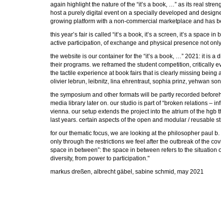
again highlight the nature of the “it’s a book, …” as its real st
host a purely digital event on a specially developed and design
growing platform with a non-commercial marketplace and has be
this year’s fair is called “it’s a book, it’s a screen, it’s a spac
active participation, of exchange and physical presence not only v
the website is our container for the “it’s a book, …” 2021: it is 
their programs. we reframed the student competition, critically e
the tactile experience at book fairs that is clearly missing bei
olivier lebrun, leibnitz, lina ehrentraut, sophia prinz, yehwan 
the symposium and other formats will be partly recorded beforehan
media library later on. our studio is part of “broken relations 
vienna. our setup extends the project into the atrium of the hgb 
last years. certain aspects of the open and modular / reusable st
for our thematic focus, we are looking at the philosopher paul b. 
only through the restrictions we feel after the outbreak of the co
space in between”: the space in between refers to the situation of
diversity, from power to participation."
markus dreßen, albrecht gäbel, sabine schmid, may 2021