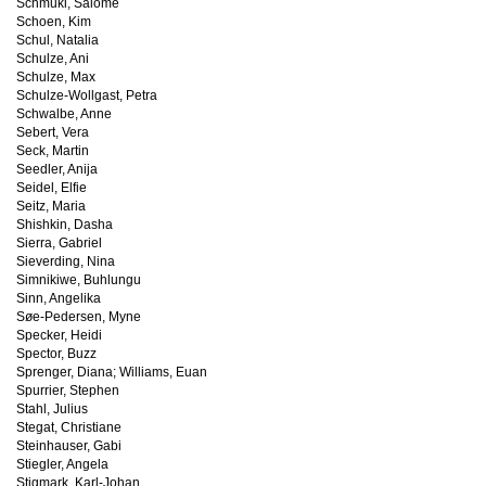
Schmuki, Salome
Schoen, Kim
Schul, Natalia
Schulze, Ani
Schulze, Max
Schulze-Wollgast, Petra
Schwalbe, Anne
Sebert, Vera
Seck, Martin
Seedler, Anija
Seidel, Elfie
Seitz, Maria
Shishkin, Dasha
Sierra, Gabriel
Sieverding, Nina
Simnikiwe, Buhlungu
Sinn, Angelika
Søe-Pedersen, Myne
Specker, Heidi
Spector, Buzz
Sprenger, Diana; Williams, Euan
Spurrier, Stephen
Stahl, Julius
Stegat, Christiane
Steinhauser, Gabi
Stiegler, Angela
Stigmark, Karl-Johan