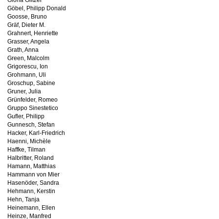
Gloria Glitzer
Göbel, Philipp Donald
Goosse, Bruno
Gräf, Dieter M.
Grahnert, Henriette
Grasser, Angela
Grath, Anna
Green, Malcolm
Grigorescu, Ion
Grohmann, Uli
Groschup, Sabine
Gruner, Julia
Grünfelder, Romeo
Gruppo Sinestetico
Gufler, Philipp
Gunnesch, Stefan
Hacker, Karl-Friedrich
Haenni, Michèle
Haffke, Tilman
Halbritter, Roland
Hamann, Matthias
Hammann von Mier
Hasenöder, Sandra
Hehmann, Kerstin
Hehn, Tanja
Heinemann, Ellen
Heinze, Manfred