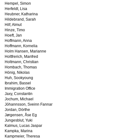
Hempel, Simon
Herfeldt, Lisa
Heubner, Katharina
Hildebrand, Sarah
Hilf, Almut
Hinze, Timo
Hoeft, Jan
Hoffmann, Anna
Hoffmann, Kornelia
Holm Hansen, Marianne
Holtfrerich, Manfred
Holtmann, Christian
Hombach, Thomas
Hönig, Nikolas
Huh, Sookyoung
Ibrahim, Bassel
Immigration Office
Jaxy, Constantin
Jochum, Michael
Jóhannsson, Sveinn Fannar
Jordan, Dörthe
Jørgensen, Åse Eg
Jungesblut, Yuki
Kalmus, Lucas Jaspar
Kampka, Marina
Kampmeier, Theresa