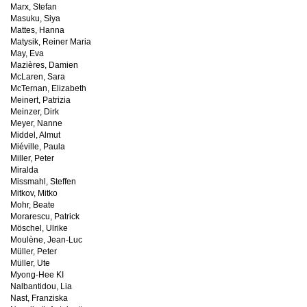
Marx, Stefan
Masuku, Siya
Mattes, Hanna
Matysik, Reiner Maria
May, Eva
Mazières, Damien
McLaren, Sara
McTernan, Elizabeth
Meinert, Patrizia
Meinzer, Dirk
Meyer, Nanne
Middel, Almut
Miéville, Paula
Miller, Peter
Miralda
Missmahl, Steffen
Mitkov, Mitko
Mohr, Beate
Morarescu, Patrick
Möschel, Ulrike
Moulène, Jean-Luc
Müller, Peter
Müller, Ute
Myong-Hee KI
Nalbantidou, Lia
Nast, Franziska