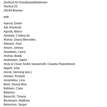
Zentrum für Künstlerpublikationen
Teerhof 20
28199 Bremen
with:
Aalrust, Endre
Adt, Reinhold
Agosta, Marco
Almeida, Cristina de
Alonso, Diana Mercedes
Altmann, Paul
Amore, Johnny
Anastasio, Laura
Andras, Butak
Andreasen, Søren
Andy & Cloud: André Sassenroth; Claudia Piepenbrock
Appelt, Julia
Arend, Henning (exc.)
Asmani, Rozbeh
Avramidou, Lina
Back, Seung Woo
Bahlsen, Clara
Balamuc
Baracchi, Tiziana
Beckmann, Matthias
Belinchón, Sergio