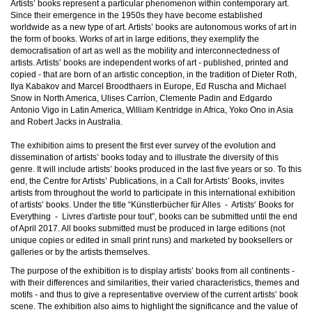
Artists’ books represent a particular phenomenon within contemporary art.
Since their emergence in the 1950s they have become established
worldwide as a new type of art. Artists’ books are autonomous works of art in
the form of books. Works of art in large editions, they exemplify the
democratisation of art as well as the mobility and interconnectedness of
artists. Artists’ books are independent works of art - published, printed and
copied - that are born of an artistic conception, in the tradition of Dieter Roth,
Ilya Kabakov and Marcel Broodthaers in Europe, Ed Ruscha and Michael
Snow in North America, Ulises Carríon, Clemente Padin and Edgardo
Antonio Vigo in Latin America, William Kentridge in Africa, Yoko Ono in Asia
and Robert Jacks in Australia.
The exhibition aims to present the first ever survey of the evolution and
dissemination of artists’ books today and to illustrate the diversity of this
genre. It will include artists’ books produced in the last five years or so. To this
end, the Centre for Artists’ Publications, in a Call for Artists’ Books, invites
artists from throughout the world to participate in this international exhibition
of artists’ books. Under the title “Künstlerbücher für Alles - Artists‘ Books for
Everything - Livres d'artiste pour tout”, books can be submitted until the end
of April 2017. All books submitted must be produced in large editions (not
unique copies or edited in small print runs) and marketed by booksellers or
galleries or by the artists themselves.
The purpose of the exhibition is to display artists’ books from all continents -
with their differences and similarities, their varied characteristics, themes and
motifs - and thus to give a representative overview of the current artists’ book
scene. The exhibition also aims to highlight the significance and the value of