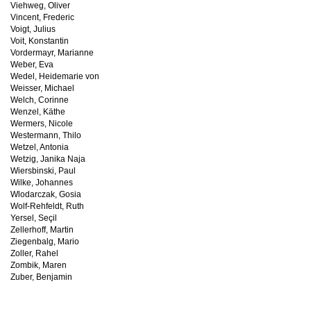
Viehweg, Oliver
Vincent, Frederic
Voigt, Julius
Voit, Konstantin
Vordermayr, Marianne
Weber, Eva
Wedel, Heidemarie von
Weisser, Michael
Welch, Corinne
Wenzel, Käthe
Wermers, Nicole
Westermann, Thilo
Wetzel, Antonia
Wetzig, Janika Naja
Wiersbinski, Paul
Wilke, Johannes
Wlodarczak, Gosia
Wolf-Rehfeldt, Ruth
Yersel, Seçil
Zellerhoff, Martin
Ziegenbalg, Mario
Zoller, Rahel
Zombik, Maren
Zuber, Benjamin