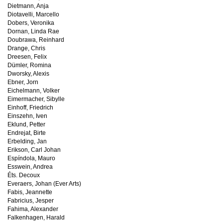
Dietmann, Anja
Diotavelli, Marcello
Dobers, Veronika
Dornan, Linda Rae
Doubrawa, Reinhard
Drange, Chris
Dreesen, Felix
Dümler, Romina
Dworsky, Alexis
Ebner, Jorn
Eichelmann, Volker
Eimermacher, Sibylle
Einhoff, Friedrich
Einszehn, Iven
Eklund, Petter
Endrejat, Birte
Erbelding, Jan
Erikson, Carl Johan
Espíndola, Mauro
Esswein, Andrea
Éts. Decoux
Everaers, Johan (Ever Arts)
Fabis, Jeannette
Fabricius, Jesper
Fahima, Alexander
Falkenhagen, Harald