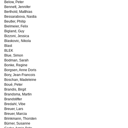
Below, Peter
Bennett, Jennifer
Berthold, Matthias
Bessarabova, Nastia
Beutler, Philip
Bielmeier, Felix
Bigland, Guy
Bizzoni, Jessica
Blaskovic, Nikola
Blast
BLEK
Blue, Simon
Bodman, Sarah
Bonke, Regine
Borgsen, Anne Doris
Bory, Jean-Francois
Boschan, Madeleine
Boué, Peter
Brandis, Birgit
Brandsma, Martin
Brandstifter
Bredahl, Vibe
Breuer, Lars
Breuer, Marcia
Brinkmann, Thorsten
Bürner, Susanne