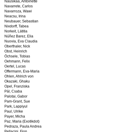
Nausikaä, Antoinette
Navarrete, Carlos
Navarroza, Wawi
Neacsu, Irina
Neubauer, Sebastian
Nixdorff, Tabea
Norkeit, Lätitia
Núñez Barez, Elia
Nuovia, Eva Claudia
Oberthaler, Nick
Obst, Heinrich
Öchsele, Tobias
Oehmann, Felix
Oertel, Lucas
Offermann, Eva-Maria
Ohlen, Ahlrich von
Okazaki, Ghaku
Opel, Franziska
Pál, Csaba
Palotai, Gabor
Pam-Grant, Sue
Park, Lappiyul
Paul, Ulrike
Payer, Micha
Paz, Maria (Exotikdot)
Pedraza, Paula Andrea
Pellacini, Fion