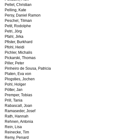
Pellet, Christian
Pelling, Kate
Persy, Daniel Ramon
Peschel, Tilman
Petit, Rodolphe
Petri, Jörg
Pfahl, Jirka
Pfister, Burkhard
Pfohl, Heidi
Pichler, Michalis
Pickarski, Thomas
Piller, Peter
Pinheiro de Sousa, Patricia
Platen, Eva von
Plogsties, Jochen
Pohl, Holger
Pötter, Jan
Premper, Tobias
Prill, Tania
Rabascall, Joan
Ramaseder, Josef
Rath, Hannah
Rehnen, Antonia
Rein, Lisa
Reinecke, Tim
Remy, Penard