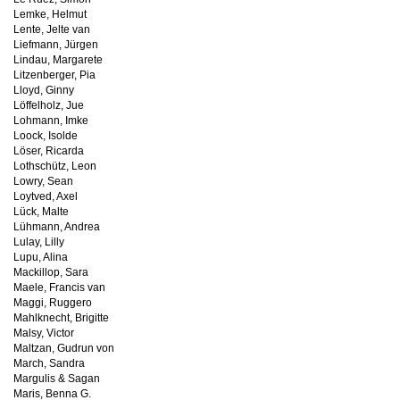
Lemke, Helmut
Lente, Jelte van
Liefmann, Jürgen
Lindau, Margarete
Litzenberger, Pia
Lloyd, Ginny
Löffelholz, Jue
Lohmann, Imke
Loock, Isolde
Löser, Ricarda
Lothschütz, Leon
Lowry, Sean
Loytved, Axel
Lück, Malte
Lühmann, Andrea
Lulay, Lilly
Lupu, Alina
Mackillop, Sara
Maele, Francis van
Maggi, Ruggero
Mahlknecht, Brigitte
Malsy, Victor
Maltzan, Gudrun von
March, Sandra
Margulis & Sagan
Maris, Benna G.