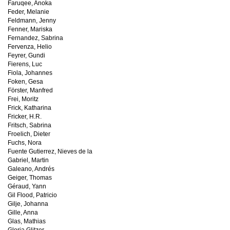
Faruqee, Anoka
Feder, Melanie
Feldmann, Jenny
Fenner, Mariska
Fernandez, Sabrina
Fervenza, Helio
Feyrer, Gundi
Fierens, Luc
Fiola, Johannes
Foken, Gesa
Förster, Manfred
Frei, Moritz
Frick, Katharina
Fricker, H.R.
Fritsch, Sabrina
Froelich, Dieter
Fuchs, Nora
Fuente Gutierrez, Nieves de la
Gabriel, Martin
Galeano, Andrés
Geiger, Thomas
Géraud, Yann
Gil Flood, Patricio
Gilje, Johanna
Gille, Anna
Glas, Mathias