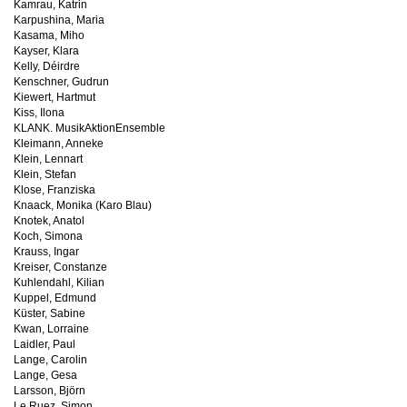
Kamrau, Katrin
Karpushina, Maria
Kasama, Miho
Kayser, Klara
Kelly, Déirdre
Kenschner, Gudrun
Kiewert, Hartmut
Kiss, Ilona
KLANK. MusikAktionEnsemble
Kleimann, Anneke
Klein, Lennart
Klein, Stefan
Klose, Franziska
Knaack, Monika (Karo Blau)
Knotek, Anatol
Koch, Simona
Krauss, Ingar
Kreiser, Constanze
Kuhlendahl, Kilian
Kuppel, Edmund
Küster, Sabine
Kwan, Lorraine
Laidler, Paul
Lange, Carolin
Lange, Gesa
Larsson, Björn
Le Ruez, Simon