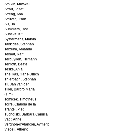
Stolkin, Maxwell
Strau, Josef
Streng, Ana
Strüver, Lisan
Su, Bo
Summers, Rod
Survival Kit
Systermans, Marvin
Takkides, Stephan
Teixeira, Amanda
Tekaat, Ralf
Terbuyken, Tillmann
Terfloth, Beate
Teske, Anja
Theilkäs, Hans-Ulrich
Thierbach, Stephan
Til, Jan van der
Tiller, Barbro Maria
(Tim)
Tomicek, Timotheus
Torre, Claudia de la
Trantel, Piet
Tucholski, Barbara Camilla
Vagt, Anne
Vergnon-d'Alancon, Aymeric
Vieceli, Alberto