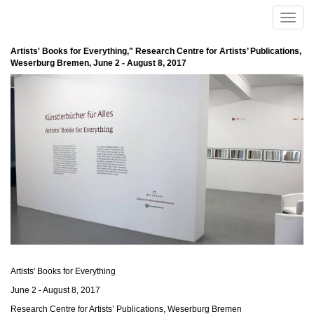
Skip to main content
Toggle
naviga
Artists' Books for Everything," Research Centre for Artists’ Publications,
Weserburg Bremen, June 2 - August 8, 2017
Artists' Books for Everything
June 2 - August 8, 2017
Research Centre for Artists’ Publications, Weserburg Bremen