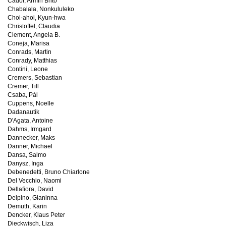
Cador, Armin Brito
Chabalala, Nonkululeko
Choi-ahoi, Kyun-hwa
Christoffel, Claudia
Clement, Angela B.
Coneja, Marisa
Conrads, Martin
Conrady, Matthias
Contini, Leone
Cremers, Sebastian
Cremer, Till
Csaba, Pál
Cuppens, Noelle
Dadanautik
D'Agata, Antoine
Dahms, Irmgard
Dannecker, Maks
Danner, Michael
Dansa, Salmo
Danysz, Inga
Debenedetti, Bruno Chiarlone
Del Vecchio, Naomi
Dellafiora, David
Delpino, Gianinna
Demuth, Karin
Dencker, Klaus Peter
Dieckwisch, Liza