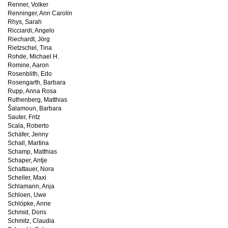
Renner, Volker
Renninger, Ann Carolin
Rhys, Sarah
Ricciardi, Angelo
Riechardt, Jörg
Rietzschel, Tina
Rohde, Michael H.
Romine, Aaron
Rosenblith, Edo
Rosengarth, Barbara
Rupp, Anna Rosa
Ruthenberg, Matthias
Šalamoun, Barbara
Sauter, Fritz
Scala, Roberto
Schäfer, Jenny
Schall, Martina
Schamp, Matthias
Schaper, Antje
Schattauer, Nora
Scheller, Maxi
Schlamann, Anja
Schloen, Uwe
Schlöpke, Anne
Schmid, Doris
Schmitz, Claudia