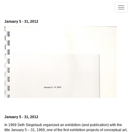
Skip to main content
Toggle
naviga
January 5 - 31, 2012
January 5 - 31, 2012
In 1969 Seth Siegelaub organized an exhibition (and publication) with the
title January 5 – 31, 1969, one of the first exhibition projects of conceptual art,