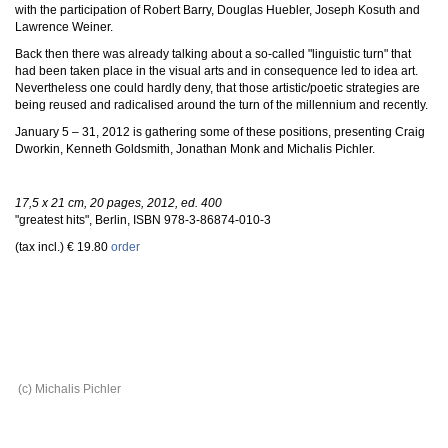
with the participation of Robert Barry, Douglas Huebler, Joseph Kosuth and
Lawrence Weiner.
Back then there was already talking about a so-called "linguistic turn" that
had been taken place in the visual arts and in consequence led to idea art.
Nevertheless one could hardly deny, that those artistic/poetic strategies are
being reused and radicalised around the turn of the millennium and recently.
January 5 – 31, 2012 is gathering some of these positions, presenting Craig
Dworkin, Kenneth Goldsmith, Jonathan Monk and Michalis Pichler.
17,5 x 21 cm, 20 pages, 2012, ed. 400
"greatest hits", Berlin, ISBN 978-3-86874-010-3
(tax incl.) € 19.80
order
(c) Michalis Pichler