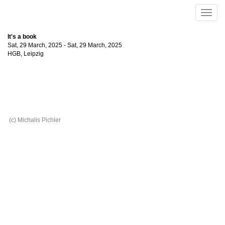
Skip to main content
Toggle
naviga
It's a book
Sat, 29 March, 2025
-
Sat, 29 March, 2025
HGB
,
Leipzig
(c) Michalis Pichler