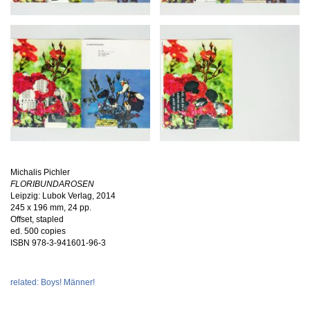
Michalis Pichler
FLORIBUNDAROSEN
Leipzig: Lubok Verlag, 2014
245 x 196 mm, 24 pp.
Offset, stapled
ed. 500 copies
ISBN
978-3-941601-96-3
related: Boys! Männer!