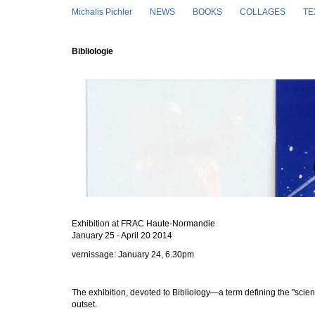
Skip to main content
Michalis Pichler
NEWS
BOOKS
COLLAGES
TE
Bibliologie
Exhibition at FRAC
Haute-Normandie
January 25 - April 20 2014
vernissage: January 24, 6.30pm
The exhibition, devoted to Bibliology—a term defining the "scien
outset.