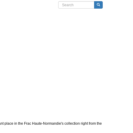
Search form
Search
nt place in the Frac Haute-Normandie's collection right from the