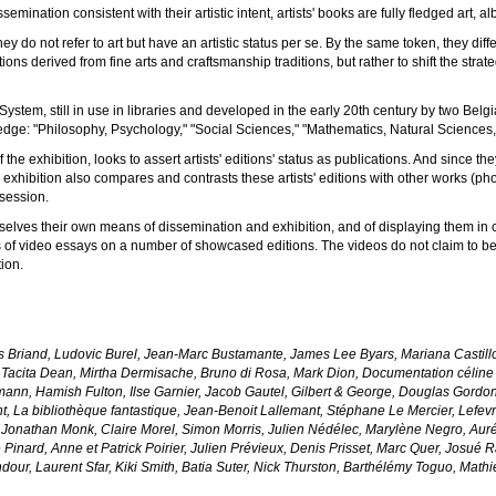
emination consistent with their artistic intent, artists' books are fully fledged art,
ey do not refer to art but have an artistic status per se. By the same token, they diffe
ns derived from fine arts and craftsmanship traditions, but rather to shift the strate
System, still in use in libraries and developed in the early 20th century by two Bel
dge: "Philosophy, Psychology," "Social Sciences," "Mathematics, Natural Sciences," 
 the exhibition, looks to assert artists' editions' status as publications. And since t
he exhibition also compares and contrasts these artists' editions with other works (ph
ssession.
selves their own means of dissemination and exhibition, and of displaying them i
 video essays on a number of showcased editions. The videos do not claim to be su
tion.
is Briand, Ludovic Burel, Jean-Marc Bustamante, James Lee Byars, Mariana Castillo
 Tacita Dean, Mirtha Dermisache, Bruno di Rosa, Mark Dion, Documentation céline
ann, Hamish Fulton, Ilse Garnier, Jacob Gautel, Gilbert & George, Douglas Gordo
t, La bibliothèque fantastique, Jean-Benoit Lallemant, Stéphane Le Mercier, Lefe
Jonathan Monk, Claire Morel, Simon Morris, Julien Nédélec, Marylène Negro, Auré
e Pinard, Anne et Patrick Poirier, Julien Prévieux, Denis Prisset, Marc Quer, Josué
r, Laurent Sfar, Kiki Smith, Batia Suter, Nick Thurston, Barthélémy Toguo, Mathieu