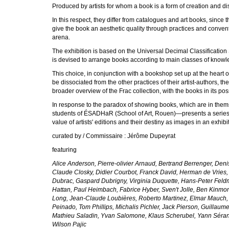
Produced by artists for whom a book is a form of creation and diss
In this respect, they differ from catalogues and art books, since th
give the book an aesthetic quality through practices and conventio
arena.
The exhibition is based on the Universal Decimal Classification 
is devised to arrange books according to main classes of knowle
This choice, in conjunction with a bookshop set up at the heart of
be dissociated from the other practices of their artist-authors, t
broader overview of the Frac collection, with the books in its po
In response to the paradox of showing books, which are in them
students of ÉSADHaR (School of Art, Rouen)—presents a series of
value of artists' editions and their destiny as images in an exhibi
curated by / Commissaire : Jérôme Dupeyrat
featuring
Alice Anderson, Pierre-olivier Arnaud, Bertrand Berrenger, Den
Claude Closky, Didier Courbot, Franck David, Herman de Vries,
Dubrac, Gaspard Dubrigny, Virginia Duquette, Hans-Peter Feldm
Hattan, Paul Heimbach, Fabrice Hyber, Sven't Jolle, Ben Kinmon
Long, Jean-Claude Loubières, Roberto Martinez, Elmar Mauch, 
Peinado, Tom Phillips, Michalis Pichler, Jack Pierson, Guillaum
Mathieu Saladin, Yvan Salomone, Klaus Scherubel, Yann Sérandou
Wilson Pajic