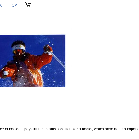
XT
CV
CART
ce of books"—pays tribute to artists' editions and books, which have had an importa