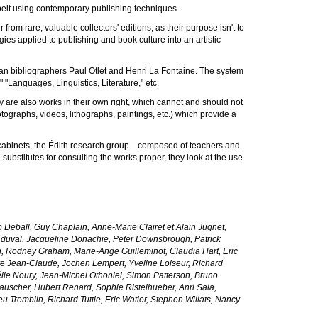
 albeit using contemporary publishing techniques.
r from rare, valuable collectors' editions, as their purpose isn't to
gies applied to publishing and book culture into an artistic
gian bibliographers Paul Otlet and Henri La Fontaine. The system
"Languages, Linguistics, Literature," etc.
hey are also works in their own right, which cannot and should not
otographs, videos, lithographs, paintings, etc.) which provide a
n cabinets, the Édith research group—composed of teachers and
bstitutes for consulting the works proper, they look at the use
 Deball, Guy Chaplain, Anne-Marie Clairet et Alain Jugnet,
 duval, Jacqueline Donachie, Peter Downsbrough, Patrick
n, Rodney Graham, Marie-Ange Guilleminot, Claudia Hart, Eric
vre Jean-Claude, Jochen Lempert, Yveline Loiseur, Richard
lie Noury, Jean-Michel Othoniel, Simon Patterson, Bruno
 Rauscher, Hubert Renard, Sophie Ristelhueber, Anri Sala,
 Tremblin, Richard Tuttle, Eric Watier, Stephen Willats, Nancy